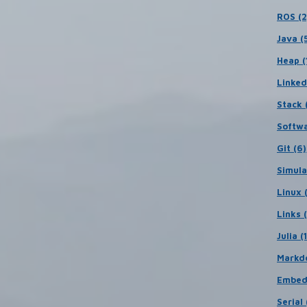
ROS (2
Java (
Heap (
Linked
Stack (
Softwa
Git (6)
Simula
Linux 
Links 
Julia (
Markd
Embed
Serial 