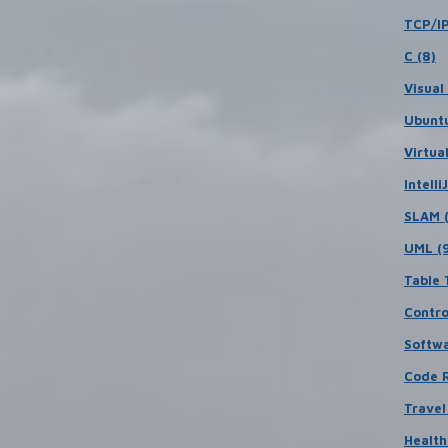
TCP/IP
C (8)
Visual
Ubuntu
Virtua
IntelliJ
SLAM (
UML (
Table 
Contro
Softwa
Code R
Travel 
Health 