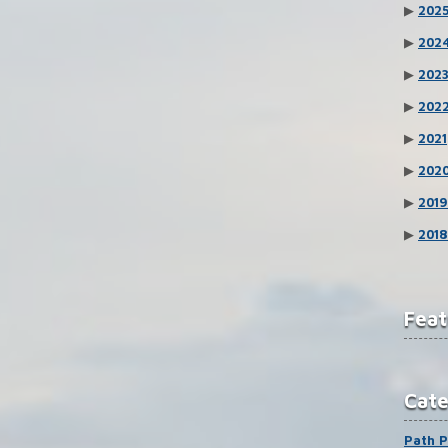
▶
202
▶
202
▶
202
▶
202
▶
2021
▶
202
▶
2019
▶
2018
Feat
Cat
Path P