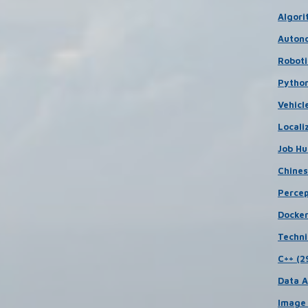
Algori
Autono
Roboti
Python
Vehicl
Locali
Job Hu
Chines
Percep
Docker
Techni
C++ (2
Data A
Image 