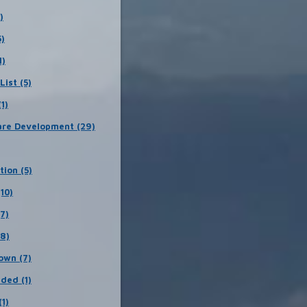
)
5)
1)
List (5)
1)
re Development (29)
tion (5)
(10)
(7)
18)
own (7)
ded (1)
(1)