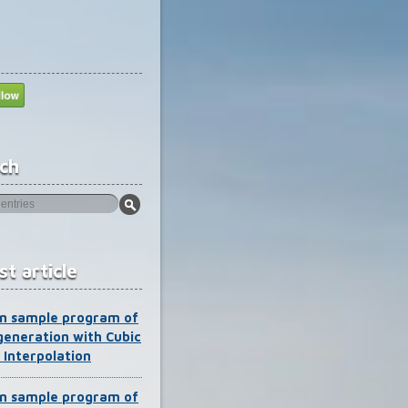
ch
st article
n sample program of
generation with Cubic
 Interpolation
n sample program of