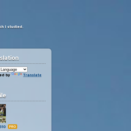
h I studied.
slation
ed by
Translate
ile
Hate
310