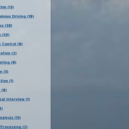
thm (15)
mous Driving (18)
cs (38)
 (59)
e Control (8)
zation (2)
nting (8)
e (5)
tion (1)
 (8)
cal Interview (1)
9)
nalysis (15)
Processing (2)