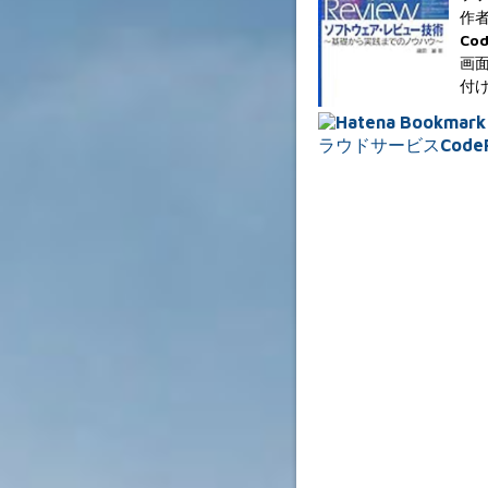
作者
Co
画面
付け