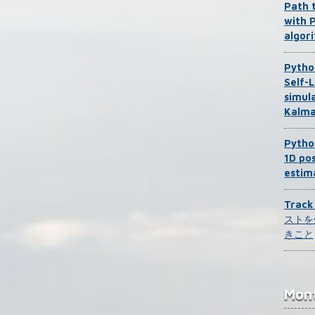
Path 
with 
algor
Pytho
Self-L
simul
Kalma
Pytho
1D pos
estim
Trac
ストを
きこと
Mont