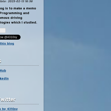
na
date:
2025-02-13 16:56
Blog
Pro
log is to make a memo
 Programming and
omous driving
logies which I studied.
llow @4310sy
this blog
s
tHub
kedIn
witter
 by 4310sy