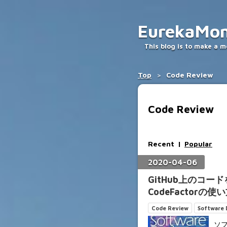
EurekaMo
This blog is to make a 
Top
>
Code Review
Code Review
Recent
Popular
2020
-
04
-
06
GitHub上のコ
CodeFactorの使
Code Review
Software
ソ