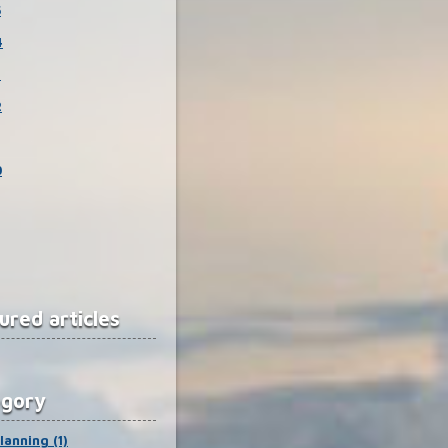
5
4
3
2
0
ured articles
egory
lanning (1)