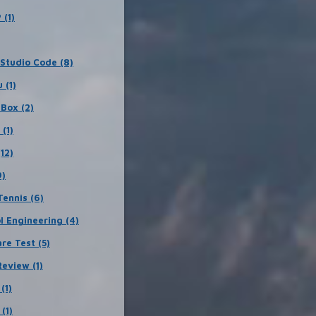
 (1)
 Studio Code (8)
 (1)
lBox (2)
 (1)
12)
9)
Tennis (6)
l Engineering (4)
re Test (5)
eview (1)
(1)
(1)