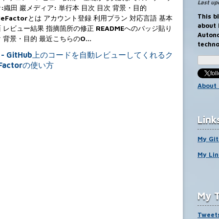
Last up
:織田 巖メディア: 単行本 目次 目次 背景・目的
This b
deFactorとは アカウント登録 利用プラン 対応言語 基本
about
 レビュー結果 指摘箇所の修正 READMEへのバッジ貼り
Auton
 背景・目的 最近こちらのO…
techno
fo
About 
Link
My Gi
My Lin
My T
Tweets