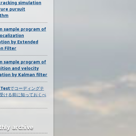
tracking simulation
Pure pursuit
ithm
n sample program of
ocalization
ation by Extended
n Filter
n sample program of
ition and velocity
ation by Kalman filter
k Testでコーディングテ
受ける前に知っておくべ
hly archive