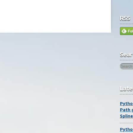
RSS
Sear
Late
Pytho
Path 
Spline
Pytho