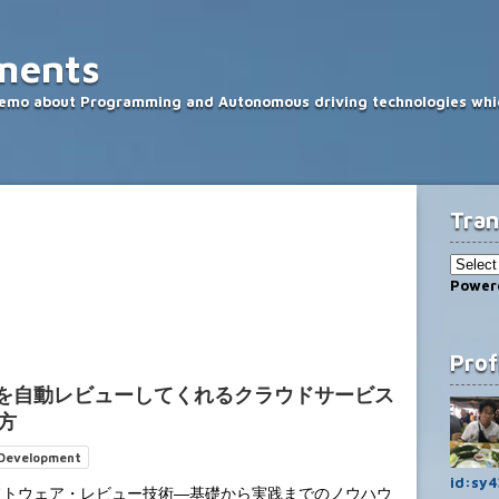
ments
memo about Programming and Autonomous driving technologies whic
Tran
Power
Prof
ードを自動レビューしてくれるクラウドサービス
い方
 Development
id:sy4
フトウェア・レビュー技術―基礎から実践までのノウハウ